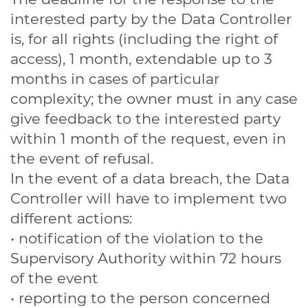
interested party by the Data Controller
is, for all rights (including the right of
access), 1 month, extendable up to 3
months in cases of particular
complexity; the owner must in any case
give feedback to the interested party
within 1 month of the request, even in
the event of refusal.
In the event of a data breach, the Data
Controller will have to implement two
different actions:
• notification of the violation to the
Supervisory Authority within 72 hours
of the event
• reporting to the person concerned