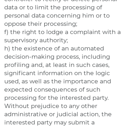
data or to limit the processing of
personal data concerning him or to
oppose their processing;
f) the right to lodge a complaint with a
supervisory authority;
h) the existence of an automated
decision-making process, including
profiling and, at least in such cases,
significant information on the logic
used, as well as the importance and
expected consequences of such
processing for the interested party.
Without prejudice to any other
administrative or judicial action, the
interested party may submit a