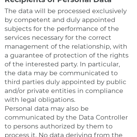
The data will be processed exclusively
by competent and duly appointed
subjects for the performance of the
services necessary for the correct
management of the relationship, with
a guarantee of protection of the rights
of the interested party. In particular,
the data may be communicated to
third parties duly appointed by public
and/or private entities in compliance
with legal obligations.
Personal data may also be
communicated by the Data Controller
to persons authorized by them to
process it. No data deriving from the