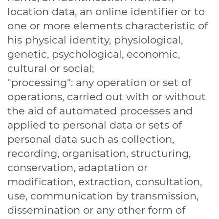
location data, an online identifier or to
one or more elements characteristic of
his physical identity, physiological,
genetic, psychological, economic,
cultural or social;
"processing": any operation or set of
operations, carried out with or without
the aid of automated processes and
applied to personal data or sets of
personal data such as collection,
recording, organisation, structuring,
conservation, adaptation or
modification, extraction, consultation,
use, communication by transmission,
dissemination or any other form of