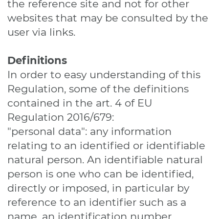
the reference site and not for other
websites that may be consulted by the
user via links.
Definitions
In order to easy understanding of this
Regulation, some of the definitions
contained in the art. 4 of EU
Regulation 2016/679:
"personal data": any information
relating to an identified or identifiable
natural person. An identifiable natural
person is one who can be identified,
directly or imposed, in particular by
reference to an identifier such as a
name, an identification number,