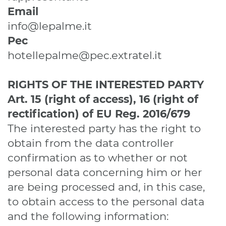
Email
info@lepalme.it
Pec
hotellepalme@pec.extratel.it
RIGHTS OF THE INTERESTED PARTY
Art. 15 (right of access), 16 (right of
rectification)
of EU Reg. 2016/679
The interested party has the right to
obtain from the data controller
confirmation as to whether or not
personal data concerning him or her
are being processed and, in this case,
to obtain access to the personal data
and the following information: