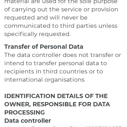
material are used for the sole purpose
of carrying out the service or provision
requested and will never be
communicated to third parties unless
specifically requested.
Transfer of Personal Data
The data controller does not transfer or
intend to transfer personal data to
recipients in third countries or to
international organisations
IDENTIFICATION DETAILS OF THE
OWNER, RESPONSIBLE FOR DATA
PROCESSING
Data controller