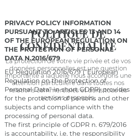
PRIVACY POLICY INFORMATION
POLITIQUE DE
PURSUANT TO ARTICLES 13 AND 14
OF THE EUROPEAN REGULATION ON
CONFIDENTIALITÉ
THE PROTECTION OF PERSONAL
DATA N.2016/679
La protection de votre vie privée et de vos
données personnelles est une question
EU Regulation 2016/679 ("European
importante à laquelle nous accordons une
Regulation on the Protection of
attention particulière dans toutes nos
Personal Data" in short GDPR) provides
relations commerciales et dans tous les
services proposés.
for the protection of persons and other
subjects and compliance with the
processing of personal data.
The first principle of GDPR n. 679/2016
is accountability, i.e. the responsibility