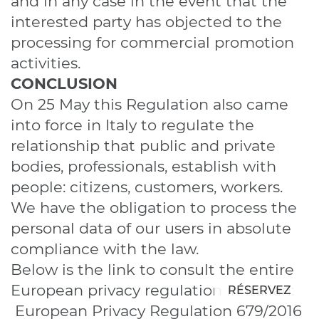
and in any case in the event that the
interested party has objected to the
processing for commercial promotion
activities.
CONCLUSION
On 25 May this Regulation also came
into force in Italy to regulate the
relationship that public and private
bodies, professionals, establish with
people: citizens, customers, workers.
We have the obligation to process the
personal data of our users in absolute
compliance with the law.
Below is the link to consult the entire
European privacy regulation in Italian:
RÉSERVEZ
European Privacy Regulation 679/2016