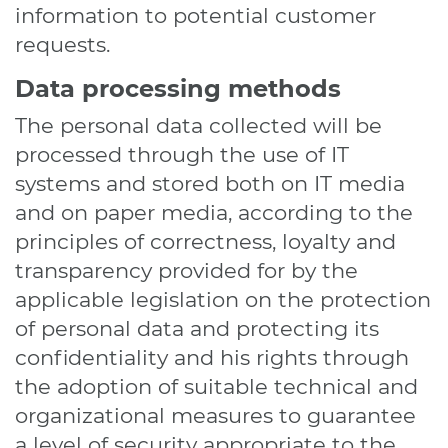
information to potential customer
requests.
Data processing methods
The personal data collected will be
processed through the use of IT
systems and stored both on IT media
and on paper media, according to the
principles of correctness, loyalty and
transparency provided for by the
applicable legislation on the protection
of personal data and protecting its
confidentiality and his rights through
the adoption of suitable technical and
organizational measures to guarantee
a level of security appropriate to the