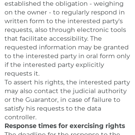
established the obligation - weighing
on the owner - to regularly respond in
written form to the interested party's
requests, also through electronic tools
that facilitate accessibility. The
requested information may be granted
to the interested party in oral form only
if the interested party explicitly
requests it.
To assert his rights, the interested party
may also contact the judicial authority
or the Guarantor, in case of failure to
satisfy his requests to the data
controller.
Response times for exercising rights
The deadline for the response to the