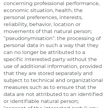
concerning professional performance,
economic situation, health, the
personal preferences, interests,
reliability, behavior, location or
movements of that natural person;
"pseudonymisation": the processing of
personal data in such a way that they
can no longer be attributed to a
specific interested party without the
use of additional information, provided
that they are stored separately and
subject to technical and organizational
measures such as to ensure that the
data are not attributed to an identified
or identifiable natural person;