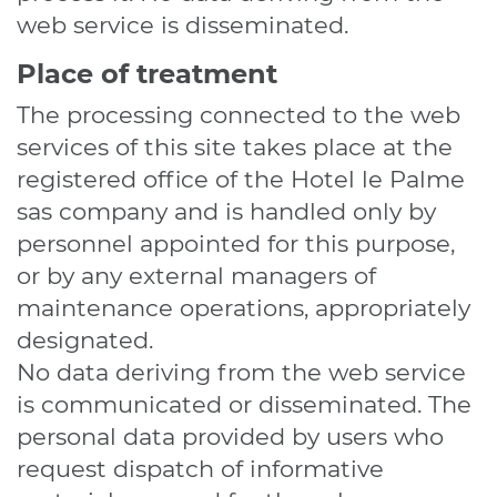
web service is disseminated.
Place of treatment
The processing connected to the web
services of this site takes place at the
registered office of the Hotel le Palme
sas company and is handled only by
personnel appointed for this purpose,
or by any external managers of
maintenance operations, appropriately
designated.
No data deriving from the web service
is communicated or disseminated. The
personal data provided by users who
request dispatch of informative