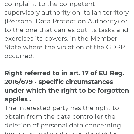
complaint to the competent
supervisory authority on Italian territory
(Personal Data Protection Authority) or
to the one that carries out its tasks and
exercises its powers. in the Member
State where the violation of the GDPR
occurred.
Right referred to in art. 17
of EU Reg.
2016/679
-
specific circumstances
under which the right to be forgotten
applies
.
The interested party has the right to
obtain from the data controller the
deletion of personal data concerning
him or her without unjustified delay