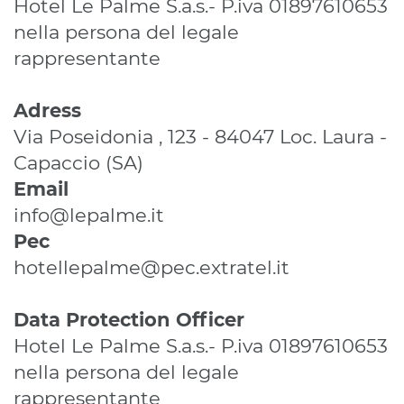
Hotel Le Palme S.a.s.- P.iva 01897610653
nella persona del legale
rappresentante
Adress
Via Poseidonia , 123 - 84047 Loc. Laura -
Capaccio (SA)
Email
info@lepalme.it
Pec
hotellepalme@pec.extratel.it
Data Protection Officer
Hotel Le Palme S.a.s.- P.iva 01897610653
nella persona del legale
rappresentante