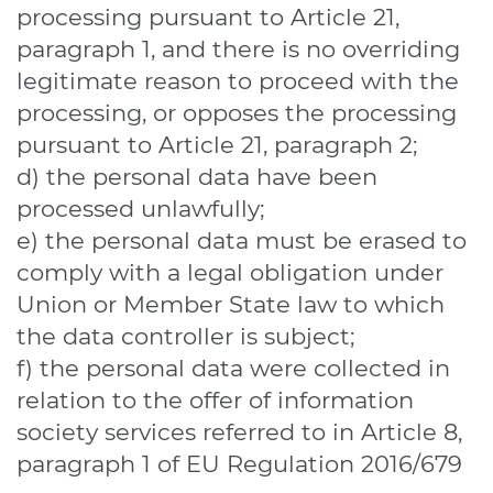
processing pursuant to Article 21,
paragraph 1, and there is no overriding
legitimate reason to proceed with the
processing, or opposes the processing
pursuant to Article 21, paragraph 2;
d) the personal data have been
processed unlawfully;
e) the personal data must be erased to
comply with a legal obligation under
Union or Member State law to which
the data controller is subject;
f) the personal data were collected in
relation to the offer of information
society services referred to in Article 8,
paragraph 1 of EU Regulation 2016/679