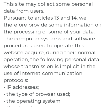
This site may collect some personal
data from users.
Pursuant to articles 13 and 14, we
therefore provide some information on
the processing of some of your data.
The computer systems and software
procedures used to operate this
website acquire, during their normal
operation, the following personal data
whose transmission is implicit in the
use of Internet communication
protocols:
• IP addresses;
• the type of browser used;
• the operating system;