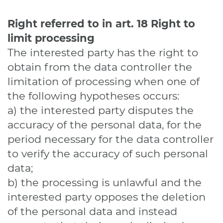
Right referred to in art. 18
Right to
limit processing
The interested party has the right to
obtain from the data controller the
limitation of processing when one of
the following hypotheses occurs:
a) the interested party disputes the
accuracy of the personal data, for the
period necessary for the data controller
to verify the accuracy of such personal
data;
b) the processing is unlawful and the
interested party opposes the deletion
of the personal data and instead