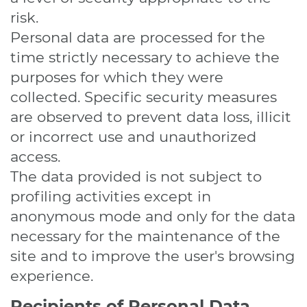
risk.
Personal data are processed for the
time strictly necessary to achieve the
purposes for which they were
collected. Specific security measures
are observed to prevent data loss, illicit
or incorrect use and unauthorized
access.
The data provided is not subject to
profiling activities except in
anonymous mode and only for the data
necessary for the maintenance of the
site and to improve the user's browsing
experience.
Recipients of Personal Data