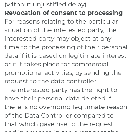
(without unjustified delay).
Revocation of consent to processing
For reasons relating to the particular
situation of the interested party, the
interested party may object at any
time to the processing of their personal
data if it is based on legitimate interest
or if it takes place for commercial
promotional activities, by sending the
request to the data controller.
The interested party has the right to
have their personal data deleted if
there is no overriding legitimate reason
of the Data Controller compared to
that which gave rise to the request,