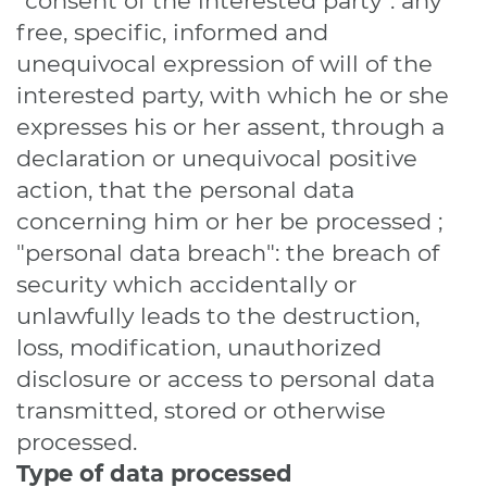
"consent of the interested party": any
free, specific, informed and
unequivocal expression of will of the
interested party, with which he or she
expresses his or her assent, through a
declaration or unequivocal positive
action, that the personal data
concerning him or her be processed ;
"personal data breach": the breach of
security which accidentally or
unlawfully leads to the destruction,
loss, modification, unauthorized
disclosure or access to personal data
transmitted, stored or otherwise
processed.
Type of data processed