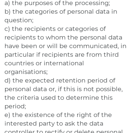
a) the purposes of the processing;
b) the categories of personal data in
question;
c) the recipients or categories of
recipients to whom the personal data
have been or will be communicated, in
particular if recipients are from third
countries or international
organisations;
d) the expected retention period of
personal data or, if this is not possible,
the criteria used to determine this
period;
e) the existence of the right of the
interested party to ask the data
controller to rectify or delete personal