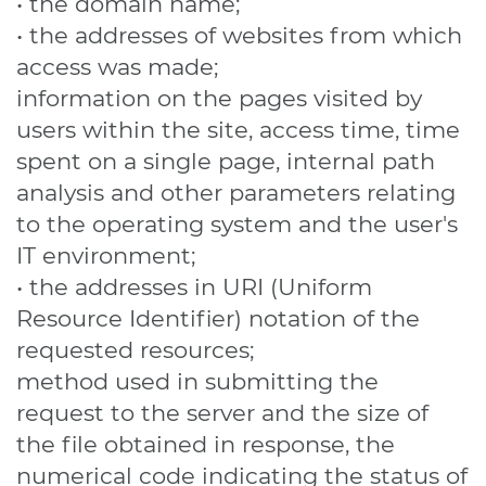
• the domain name;
• the addresses of websites from which
access was made;
information on the pages visited by
users within the site, access time, time
spent on a single page, internal path
analysis and other parameters relating
to the operating system and the user's
IT environment;
• the addresses in URI (Uniform
Resource Identifier) ​​notation of the
requested resources;
method used in submitting the
request to the server and the size of
the file obtained in response, the
numerical code indicating the status of