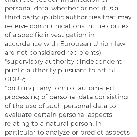
personal data, whether or not it is a
third party; (public authorities that may
receive communications in the context
of a specific investigation in
accordance with European Union law
are not considered recipients).
"supervisory authority": independent
public authority pursuant to art. 51
GDPR;
"profiling": any form of automated
processing of personal data consisting
of the use of such personal data to
evaluate certain personal aspects
relating to a natural person, in
particular to analyze or predict aspects