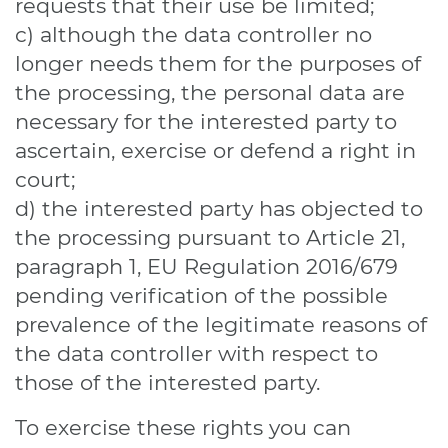
requests that their use be limited;
c) although the data controller no
longer needs them for the purposes of
the processing, the personal data are
necessary for the interested party to
ascertain, exercise or defend a right in
court;
d) the interested party has objected to
the processing pursuant to Article 21,
paragraph 1, EU Regulation 2016/679
pending verification of the possible
prevalence of the legitimate reasons of
the data controller with respect to
those of the interested party.
To exercise these rights you can