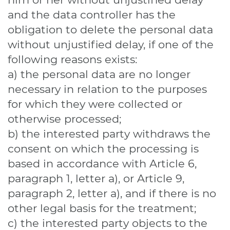
and the data controller has the
obligation to delete the personal data
without unjustified delay, if one of the
following reasons exists:
a) the personal data are no longer
necessary in relation to the purposes
for which they were collected or
otherwise processed;
b) the interested party withdraws the
consent on which the processing is
based in accordance with Article 6,
paragraph 1, letter a), or Article 9,
paragraph 2, letter a), and if there is no
other legal basis for the treatment;
c) the interested party objects to the