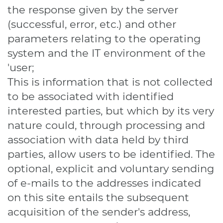
the response given by the server
(successful, error, etc.) and other
parameters relating to the operating
system and the IT environment of the
'user;
This is information that is not collected
to be associated with identified
interested parties, but which by its very
nature could, through processing and
association with data held by third
parties, allow users to be identified. The
optional, explicit and voluntary sending
of e-mails to the addresses indicated
on this site entails the subsequent
acquisition of the sender's address,