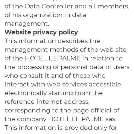
of the Data Controller and all members
of his organization in data
management.
Website
privacy policy
This information describes the
management methods of the web site
of the HOTEL LE PALME in relation to
the processing of personal data of users
who consult it and of those who
interact with web services accessible
electronically starting from the
reference internet address,
corresponding to the page official of
the company HOTEL LE PALME sas.
This information is provided only for