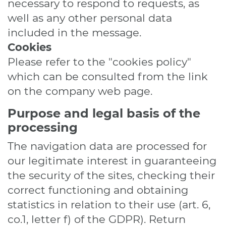
necessary to respond to requests, as
well as any other personal data
included in the message.
Cookies
Please refer to the "cookies policy"
which can be consulted from the link
on the company web page.
Purpose and legal basis of the
processing
The navigation data are processed for
our legitimate interest in guaranteeing
the security of the sites, checking their
correct functioning and obtaining
statistics in relation to their use (art. 6,
co.1, letter f) of the GDPR). Return