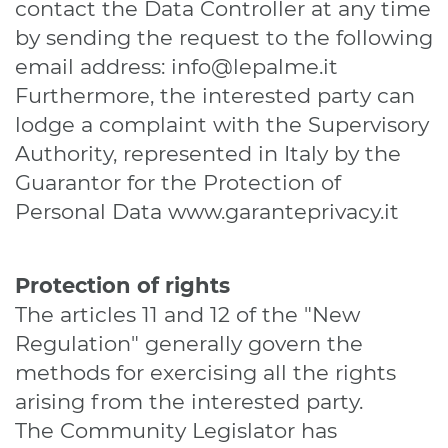
contact the Data Controller at any time
by sending the request to the following
email address:
info@lepalme.it
Furthermore, the interested party can
lodge a complaint with the Supervisory
Authority, represented in Italy by the
Guarantor for the Protection of
Personal Data
www.garanteprivacy.it
Protection of rights
The articles 11 and 12 of the "New
Regulation" generally govern the
methods for exercising all the rights
arising from the interested party.
The Community Legislator has