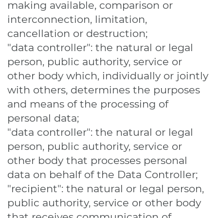
making available, comparison or
interconnection, limitation,
cancellation or destruction;
"data controller": the natural or legal
person, public authority, service or
other body which, individually or jointly
with others, determines the purposes
and means of the processing of
personal data;
"data controller": the natural or legal
person, public authority, service or
other body that processes personal
data on behalf of the Data Controller;
"recipient": the natural or legal person,
public authority, service or other body
that receives communication of