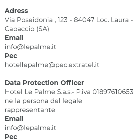
Adress
Via Poseidonia , 123 - 84047 Loc. Laura -
Capaccio (SA)
Email
info@lepalme.it
Pec
hotellepalme@pec.extratel.it
Data Protection Officer
Hotel Le Palme S.a.s.- P.iva 01897610653
nella persona del legale
rappresentante
Email
info@lepalme.it
Pec