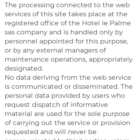
The processing connected to the web
services of this site takes place at the
registered office of the Hotel le Palme
sas company and is handled only by
personnel appointed for this purpose,
or by any external managers of
maintenance operations, appropriately
designated.
No data deriving from the web service
is communicated or disseminated. The
personal data provided by users who
request dispatch of informative
material are used for the sole purpose
of carrying out the service or provision
requested and will never be