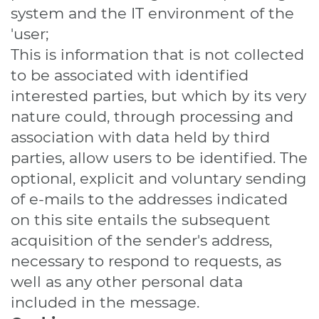
system and the IT environment of the
'user;
This is information that is not collected
to be associated with identified
interested parties, but which by its very
nature could, through processing and
association with data held by third
parties, allow users to be identified. The
optional, explicit and voluntary sending
of e-mails to the addresses indicated
on this site entails the subsequent
acquisition of the sender's address,
necessary to respond to requests, as
well as any other personal data
included in the message.