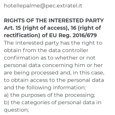
hotellepalme@pec.extratel.it
RIGHTS OF THE INTERESTED PARTY
Art. 15 (right of access), 16 (right of
rectification)
of EU Reg. 2016/679
The interested party has the right to
obtain from the data controller
confirmation as to whether or not
personal data concerning him or her
are being processed and, in this case,
to obtain access to the personal data
and the following information:
a) the purposes of the processing;
b) the categories of personal data in
question;