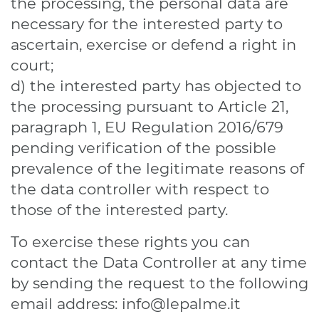
the processing, the personal data are
necessary for the interested party to
ascertain, exercise or defend a right in
court;
d) the interested party has objected to
the processing pursuant to Article 21,
paragraph 1, EU Regulation 2016/679
pending verification of the possible
prevalence of the legitimate reasons of
the data controller with respect to
those of the interested party.
To exercise these rights you can
contact the Data Controller at any time
by sending the request to the following
email address:
info@lepalme.it