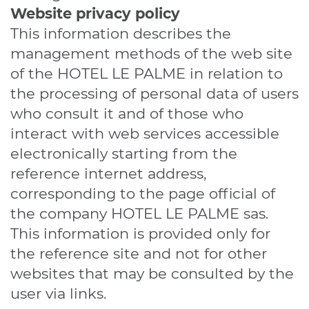
Website
privacy policy
This information describes the
management methods of the web site
of the HOTEL LE PALME in relation to
the processing of personal data of users
who consult it and of those who
interact with web services accessible
electronically starting from the
reference internet address,
corresponding to the page official of
the company HOTEL LE PALME sas.
This information is provided only for
the reference site and not for other
websites that may be consulted by the
user via links.