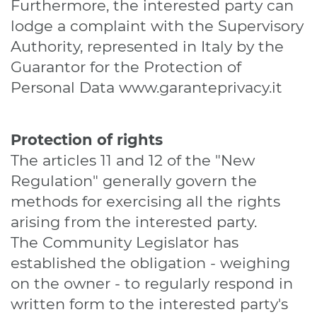
Furthermore, the interested party can
lodge a complaint with the Supervisory
Authority, represented in Italy by the
Guarantor for the Protection of
Personal Data
www.garanteprivacy.it
Protection of rights
The articles 11 and 12 of the "New
Regulation" generally govern the
methods for exercising all the rights
arising from the interested party.
The Community Legislator has
established the obligation - weighing
on the owner - to regularly respond in
written form to the interested party's