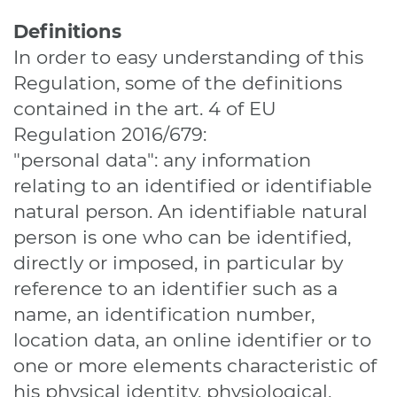
Definitions
In order to easy understanding of this
Regulation, some of the definitions
contained in the art. 4 of EU
Regulation 2016/679:
"personal data": any information
relating to an identified or identifiable
natural person. An identifiable natural
person is one who can be identified,
directly or imposed, in particular by
reference to an identifier such as a
name, an identification number,
location data, an online identifier or to
one or more elements characteristic of
his physical identity, physiological,