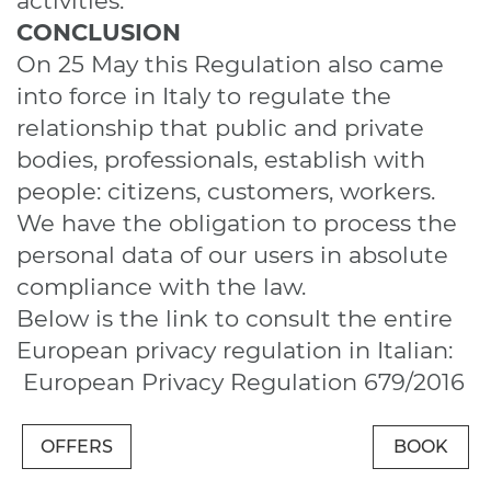
activities.
CONCLUSION
On 25 May this Regulation also came
into force in Italy to regulate the
relationship that public and private
bodies, professionals, establish with
people: citizens, customers, workers.
We have the obligation to process the
personal data of our users in absolute
compliance with the law.
Below is the link to consult the entire
European privacy regulation in Italian:
European Privacy Regulation 679/2016
OFFERS
BOOK