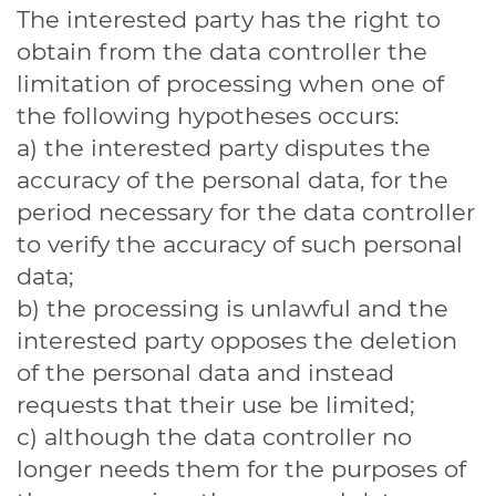
The interested party has the right to
obtain from the data controller the
limitation of processing when one of
the following hypotheses occurs:
a) the interested party disputes the
accuracy of the personal data, for the
period necessary for the data controller
to verify the accuracy of such personal
data;
b) the processing is unlawful and the
interested party opposes the deletion
of the personal data and instead
requests that their use be limited;
c) although the data controller no
longer needs them for the purposes of