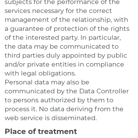
subjects for the performance of the
services necessary for the correct
management of the relationship, with
a guarantee of protection of the rights
of the interested party. In particular,
the data may be communicated to
third parties duly appointed by public
and/or private entities in compliance
with legal obligations.
Personal data may also be
communicated by the Data Controller
to persons authorized by them to
process it. No data deriving from the
web service is disseminated.
Place of treatment