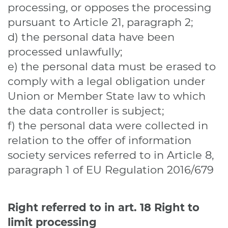
processing, or opposes the processing
pursuant to Article 21, paragraph 2;
d) the personal data have been
processed unlawfully;
e) the personal data must be erased to
comply with a legal obligation under
Union or Member State law to which
the data controller is subject;
f) the personal data were collected in
relation to the offer of information
society services referred to in Article 8,
paragraph 1 of EU Regulation 2016/679
Right referred to in art. 18
Right to
limit processing