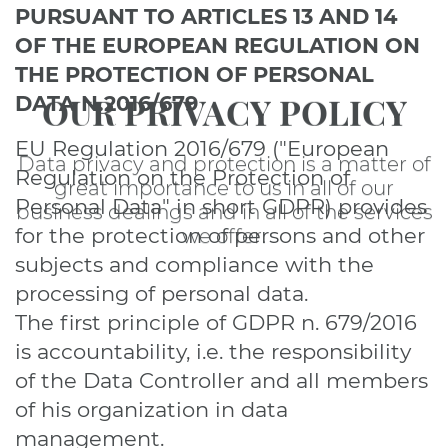
PURSUANT TO ARTICLES 13 AND 14
OF THE EUROPEAN REGULATION ON
THE PROTECTION OF PERSONAL
OUR PRIVACY POLICY
DATA N.2016/679
EU Regulation 2016/679 ("European
Data privacy and protection is a matter of
Regulation on the Protection of
great importance to us in all of our
Personal Data" in short GDPR) provides
business dealings and in all of the services
for the protection of persons and other
we offer.
subjects and compliance with the
processing of personal data.
The first principle of GDPR n. 679/2016
is accountability, i.e. the responsibility
of the Data Controller and all members
of his organization in data
management.