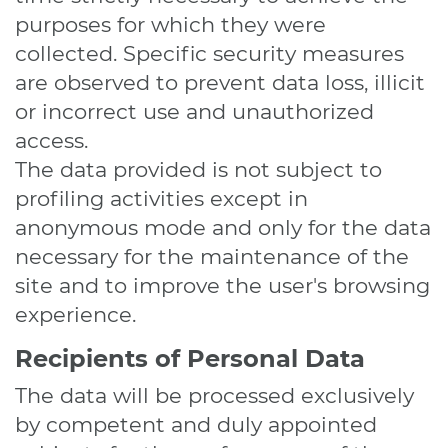
purposes for which they were
collected. Specific security measures
are observed to prevent data loss, illicit
or incorrect use and unauthorized
access.
The data provided is not subject to
profiling activities except in
anonymous mode and only for the data
necessary for the maintenance of the
site and to improve the user's browsing
experience.
Recipients of Personal Data
The data will be processed exclusively
by competent and duly appointed