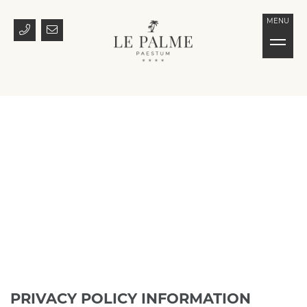
MENU
PRIVACY POLICY INFORMATION