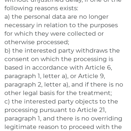
following reasons exists:
a) the personal data are no longer
necessary in relation to the purposes
for which they were collected or
otherwise processed;
b) the interested party withdraws the
consent on which the processing is
based in accordance with Article 6,
paragraph 1, letter a), or Article 9,
paragraph 2, letter a), and if there is no
other legal basis for the treatment;
c) the interested party objects to the
processing pursuant to Article 21,
paragraph 1, and there is no overriding
legitimate reason to proceed with the