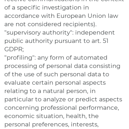
of a specific investigation in
accordance with European Union law
are not considered recipients).
"supervisory authority": independent
public authority pursuant to art. 51
GDPR;
"profiling": any form of automated
processing of personal data consisting
of the use of such personal data to
evaluate certain personal aspects
relating to a natural person, in
particular to analyze or predict aspects
concerning professional performance,
economic situation, health, the
personal preferences, interests,