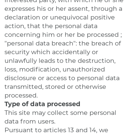
expresses his or her assent, through a
declaration or unequivocal positive
action, that the personal data
concerning him or her be processed ;
"personal data breach": the breach of
security which accidentally or
unlawfully leads to the destruction,
loss, modification, unauthorized
disclosure or access to personal data
transmitted, stored or otherwise
processed.
Type of data processed
This site may collect some personal
data from users.
Pursuant to articles 13 and 14, we