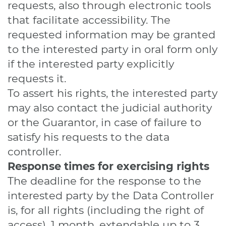
requests, also through electronic tools
that facilitate accessibility. The
requested information may be granted
to the interested party in oral form only
if the interested party explicitly
requests it.
To assert his rights, the interested party
may also contact the judicial authority
or the Guarantor, in case of failure to
satisfy his requests to the data
controller.
Response times for exercising rights
The deadline for the response to the
interested party by the Data Controller
is, for all rights (including the right of
access), 1 month, extendable up to 3