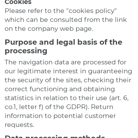
Cookies
Please refer to the "cookies policy"
which can be consulted from the link
on the company web page.
Purpose and legal basis of the
processing
The navigation data are processed for
our legitimate interest in guaranteeing
the security of the sites, checking their
correct functioning and obtaining
statistics in relation to their use (art. 6,
co.1, letter f) of the GDPR). Return
information to potential customer
requests.