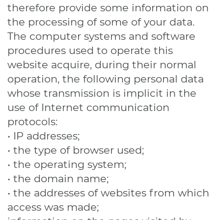
therefore provide some information on
the processing of some of your data.
The computer systems and software
procedures used to operate this
website acquire, during their normal
operation, the following personal data
whose transmission is implicit in the
use of Internet communication
protocols:
• IP addresses;
• the type of browser used;
• the operating system;
• the domain name;
• the addresses of websites from which
access was made;