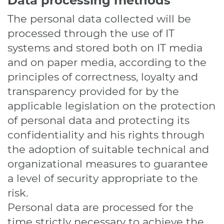
Data processing methods
The personal data collected will be
processed through the use of IT
systems and stored both on IT media
and on paper media, according to the
principles of correctness, loyalty and
transparency provided for by the
applicable legislation on the protection
of personal data and protecting its
confidentiality and his rights through
the adoption of suitable technical and
organizational measures to guarantee
a level of security appropriate to the
risk.
Personal data are processed for the
time strictly necessary to achieve the