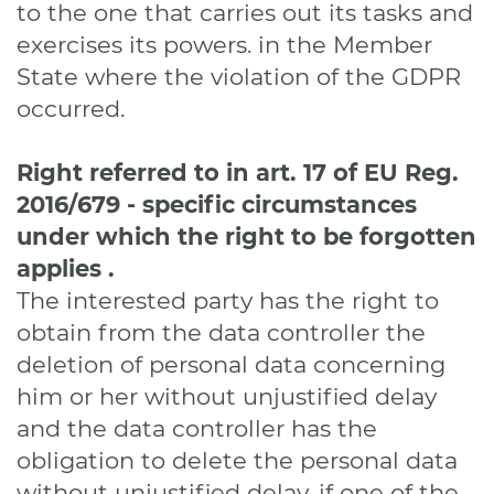
to the one that carries out its tasks and
exercises its powers. in the Member
State where the violation of the GDPR
occurred.
Right referred to in art. 17
of EU Reg.
2016/679
-
specific circumstances
under which the right to be forgotten
applies
.
The interested party has the right to
obtain from the data controller the
deletion of personal data concerning
him or her without unjustified delay
and the data controller has the
obligation to delete the personal data
without unjustified delay, if one of the