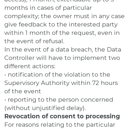
months in cases of particular
complexity; the owner must in any case
give feedback to the interested party
within 1 month of the request, even in
the event of refusal.
In the event of a data breach, the Data
Controller will have to implement two
different actions:
• notification of the violation to the
Supervisory Authority within 72 hours
of the event
• reporting to the person concerned
(without unjustified delay).
Revocation of consent to processing
For reasons relating to the particular