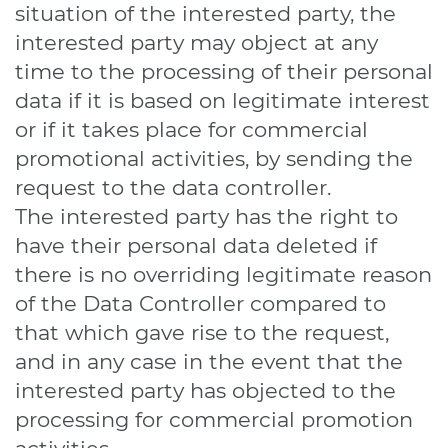
situation of the interested party, the
interested party may object at any
time to the processing of their personal
data if it is based on legitimate interest
or if it takes place for commercial
promotional activities, by sending the
request to the data controller.
The interested party has the right to
have their personal data deleted if
there is no overriding legitimate reason
of the Data Controller compared to
that which gave rise to the request,
and in any case in the event that the
interested party has objected to the
processing for commercial promotion