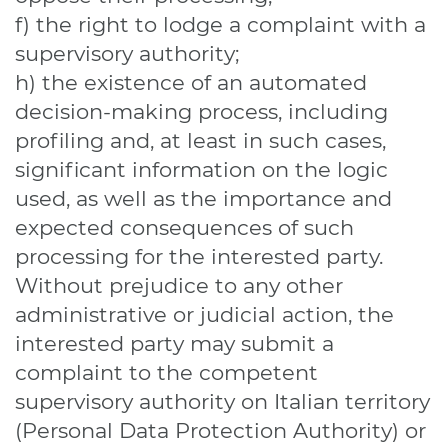
f) the right to lodge a complaint with a
supervisory authority;
h) the existence of an automated
decision-making process, including
profiling and, at least in such cases,
significant information on the logic
used, as well as the importance and
expected consequences of such
processing for the interested party.
Without prejudice to any other
administrative or judicial action, the
interested party may submit a
complaint to the competent
supervisory authority on Italian territory
(Personal Data Protection Authority) or