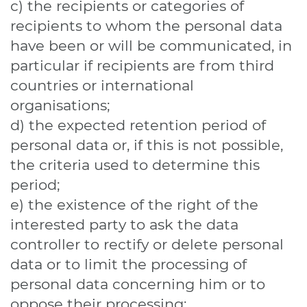
c) the recipients or categories of
recipients to whom the personal data
have been or will be communicated, in
particular if recipients are from third
countries or international
organisations;
d) the expected retention period of
personal data or, if this is not possible,
the criteria used to determine this
period;
e) the existence of the right of the
interested party to ask the data
controller to rectify or delete personal
data or to limit the processing of
personal data concerning him or to
oppose their processing;