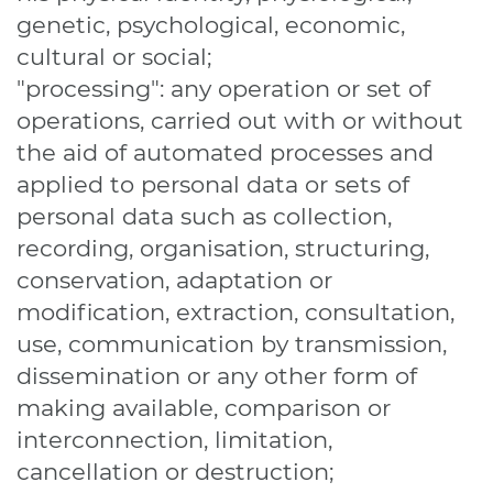
genetic, psychological, economic,
cultural or social;
"processing": any operation or set of
operations, carried out with or without
the aid of automated processes and
applied to personal data or sets of
personal data such as collection,
recording, organisation, structuring,
conservation, adaptation or
modification, extraction, consultation,
use, communication by transmission,
dissemination or any other form of
making available, comparison or
interconnection, limitation,
cancellation or destruction;