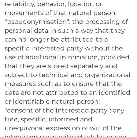
reliability, behavior, location or
movements of that natural person;
"pseudonymisation": the processing of
personal data in such a way that they
can no longer be attributed to a
specific interested party without the
use of additional information, provided
that they are stored separately and
subject to technical and organizational
measures such as to ensure that the
data are not attributed to an identified
or identifiable natural person;
"consent of the interested party": any
free, specific, informed and
unequivocal expression of will of the
interested party, with which he or she