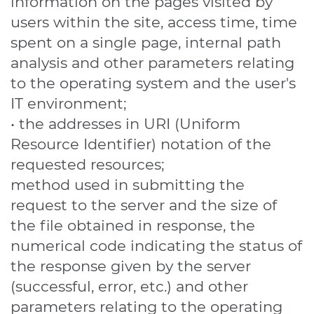
information on the pages visited by
users within the site, access time, time
spent on a single page, internal path
analysis and other parameters relating
to the operating system and the user's
IT environment;
• the addresses in URI (Uniform
Resource Identifier) ​​notation of the
requested resources;
method used in submitting the
request to the server and the size of
the file obtained in response, the
numerical code indicating the status of
the response given by the server
(successful, error, etc.) and other
parameters relating to the operating