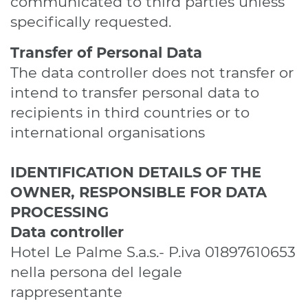
communicated to third parties unless
specifically requested.
Transfer of Personal Data
The data controller does not transfer or
intend to transfer personal data to
recipients in third countries or to
international organisations
IDENTIFICATION DETAILS OF THE
OWNER, RESPONSIBLE FOR DATA
PROCESSING
Data controller
Hotel Le Palme S.a.s.- P.iva 01897610653
nella persona del legale
rappresentante