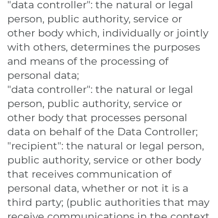
"data controller": the natural or legal
person, public authority, service or
other body which, individually or jointly
with others, determines the purposes
and means of the processing of
personal data;
"data controller": the natural or legal
person, public authority, service or
other body that processes personal
data on behalf of the Data Controller;
"recipient": the natural or legal person,
public authority, service or other body
that receives communication of
personal data, whether or not it is a
third party; (public authorities that may
receive communications in the context